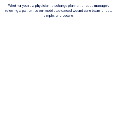
Whether you’re a physician, discharge planner, or case manager,
referring a patient to our mobile advanced wound care team is fast,
simple, and secure.
REFERRAL PROCESS
Identify Patient Wound
Determined that a patient in your care or facility has an advanced