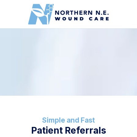
Skip to content
Simple and Fast
Patient Referrals