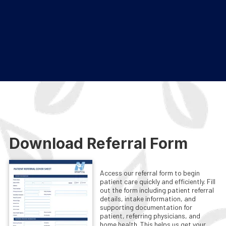
Download Referral Form
Access our referral form to begin
patient care quickly and efficiently. Fill
out the form including patient referral
details, intake information, and
supporting documentation for
patient, referring physicians, and
home health. This helps us get your