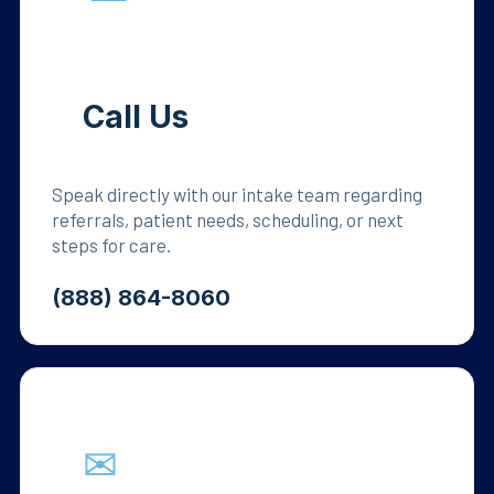
Call Us
Speak directly with our intake team regarding
referrals, patient needs, scheduling, or next
steps for care.
(888) 864-8060
✉