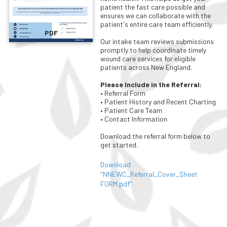
patient the fast care possible and
ensures we can collaborate with the
patient's entire care team efficiently.
PDF
Our intake team reviews submissions
promptly to help coordinate timely
wound care services for eligible
patients across New England.
Please Include in the Referral:
• Referral Form
• Patient History and Recent Charting
• Patient Care Team
• Contact Information
Download the referral form below to
get started.
Download
"NNEWC_Referral_Cover_Sheet
FORM.pdf"