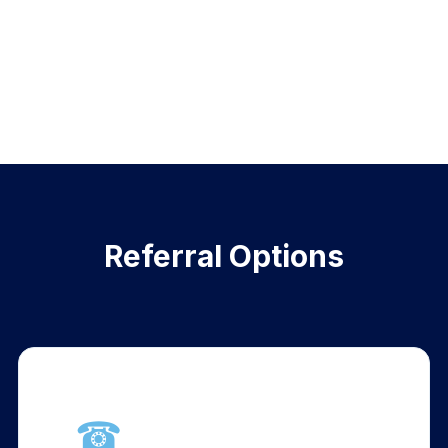
Referral Options
☎