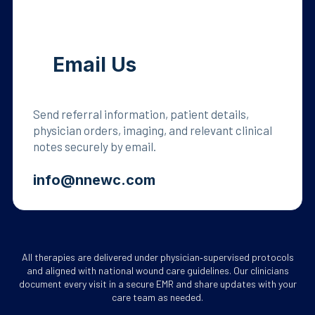
Email Us
Send referral information, patient details,
physician orders, imaging, and relevant clinical
notes securely by email.
info@nnewc.com
All therapies are delivered under physician‑supervised protocols
and aligned with national wound care guidelines. Our clinicians
document every visit in a secure EMR and share updates with your
care team as needed.