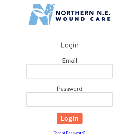
Skip to content
Login
Email
Password
Forgot Password?